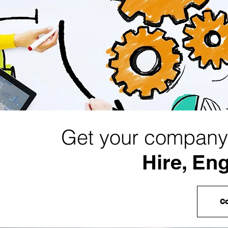
Get your company 
Hire, En
Co