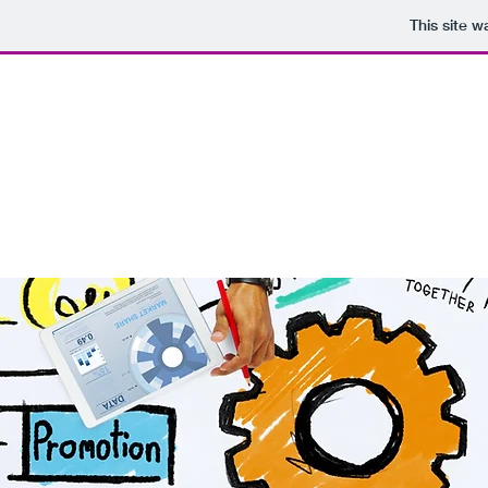
This site 