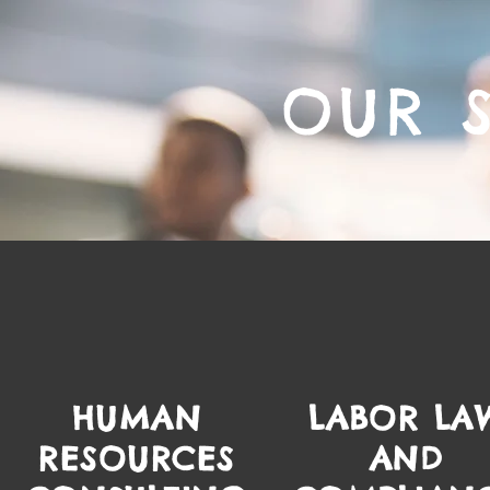
OUR 
HUMAN
LABOR LA
RESOURCES
AND